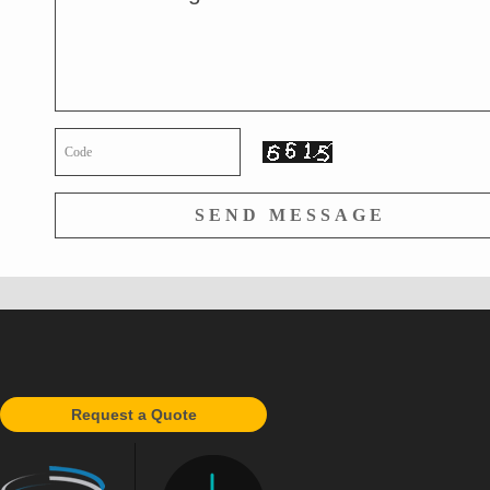
Request a Quote