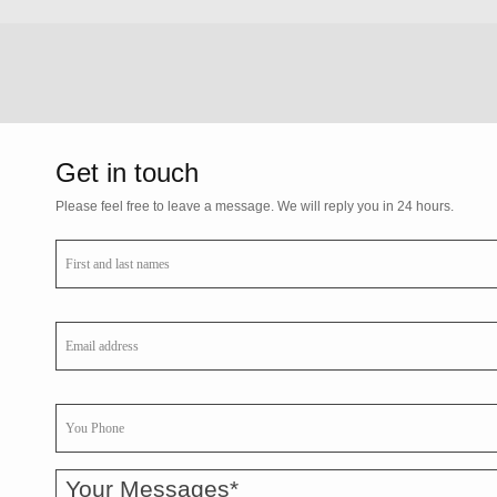
Get in touch
Please feel free to leave a message. We will reply you in 24 hours.