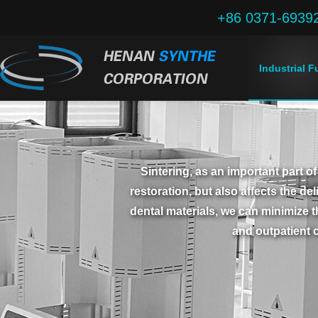
+86 0371-6939
Industrial 
Sintering, as an important part of
restoration, but also affects the de
dental materials, we can minimize t
and outpatient c