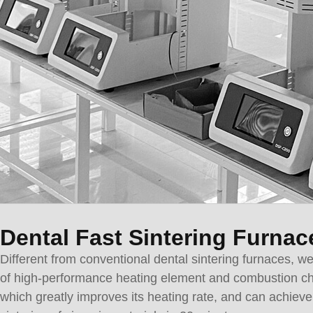
Dental Fast Sintering Furnac
Different from conventional dental sintering furnaces, w
of high-performance heating element and combustion c
which greatly improves its heating rate, and can achieve