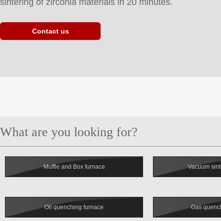
sintering of zirconia materials in 20 minutes.
Contact us
Muffle and Box furnace
Vacuum sint
Oil quenching furnace
Gas quench