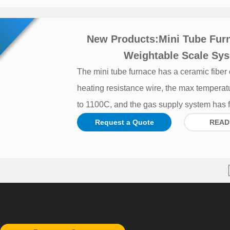
New Products:Mini Tube Fur
Weightable Scale Sys
The mini tube furnace has a ceramic fiber
heating resistance wire, the max temperat
to 1100C, and the gas supply system has f
Request a Quote
READ