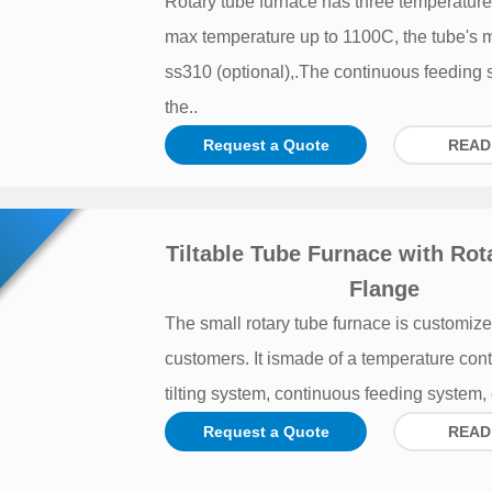
Rotary tube furnace has three temperature
max temperature up to 1100C, the tube's m
ss310 (optional),.The continuous feeding
the..
Request a Quote
READ
Tiltable Tube Furnace with Rot
Flange
The small rotary tube furnace is customize
customers. It ismade of a temperature cont
tilting system, continuous feeding system, e
Request a Quote
READ