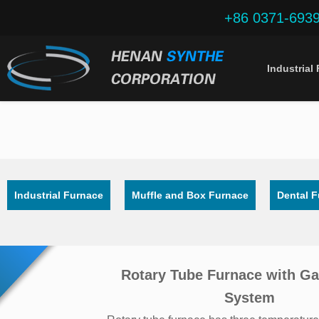
+86 0371-693
Industrial
Industrial Furnace
Muffle and Box Furnace
Dental 
Rotary Tube Furnace with Ga
System