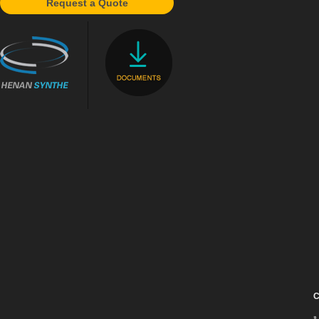
Request a Quote
C